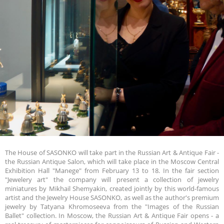
The House of SASONKO will take part in the Russian Art & Antique Fair -
the Russian Antique Salon, which will take place in the Moscow Central
Exhibition Hall "Manege" from February 13 to 18. In the fair section
"Jewelery art" the company will present a collection of jewelry
miniatures by Mikhail Shemyakin, created jointly by this world-famous
artist and the Jewelry House SASONKO, as well as the author's premium
jewelry by Tatyana Khromoseeva from the "Images of the Russian
Ballet" collection. In Moscow, the Russian Art & Antique Fair opens - a