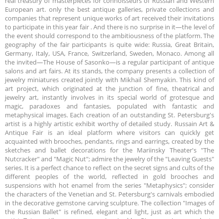
real treasury of masterpieces for connoisseurs of Russian and Western
European art. only the best antique galleries, private collections and
companies that represent unique works of art received their invitations
to participate in this year fair . And there is no surprise in it—the level of
the event should correspond to the ambitiousness of the platform. The
geography of the fair participants is quite wide: Russia, Great Britain,
Germany, Italy, USA, France, Switzerland, Sweden, Monaco. Among all
the invited—The House of Sasonko—is a regular participant of antique
salons and art fairs. At its stands, the company presents a collection of
jewelry miniatures created jointly with Mikhail Shemyakin. This kind of
art project, which originated at the junction of fine, theatrical and
jewelry art, instantly involves in its special world of grotesque and
magic, paradoxes and fantasies, populated with fantastic and
metaphysical images. Each creation of an outstanding St. Petersburg's
artist is a highly artistic exhibit worthy of detailed study. Russain Art &
Antique Fair is an ideal platform where visitors can quickly get
acquainted with brooches, pendants, rings and earrings, created by the
sketches and ballet decorations for the Mariinsky Theater's "The
Nutcracker" and "Magic Nut"; admire the jewelry of the "Leaving Guests"
series. It is a perfect chance to reflect on the secret signs and cults of the
different peoples of the world, reflected in gold brooches and
suspensions with hot enamel from the series "Metaphysics"; consider
the characters of the Venetian and St. Petersburg's carnivals embodied
in the decorative gemstone carving sculpture. The collection "Images of
the Russian Ballet" is refined, elegant and light, just as art which the