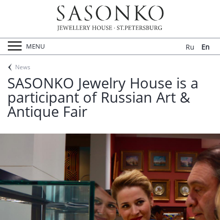
ABOUT US
NEWS
CONTACTS
Войти
MENU
Ru
En
News
SASONKO Jewelry House is a
participant of Russian Art &
Antique Fair